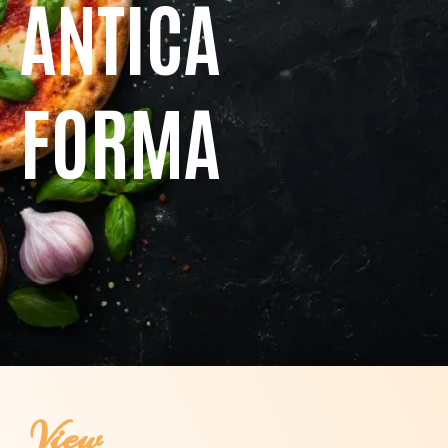
ANTICA
FORMA
View