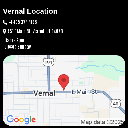
Vernal Location
+1 435 374 4138
251 E Main St, Vernal, UT 84078
11am - 9pm
Closed Sunday