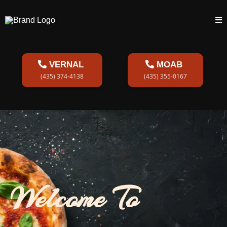
VERNAL
MOAB
(435) 374-4138
(435) 355-0167
Welcome To