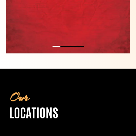
Our
LOCATIONS