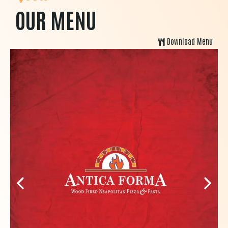
OUR MENU
Download Menu