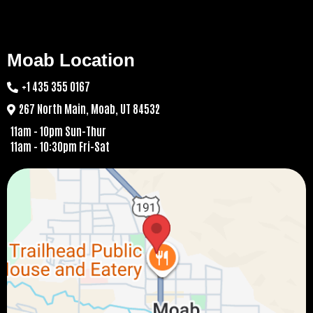
Moab Location
+1 435 355 0167
267 North Main, Moab, UT 84532
11am - 10pm Sun-Thur
11am - 10:30pm Fri-Sat